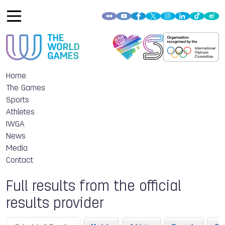
Home
The Games
Sports
Athletes
IWGA
News
Media
Contact
Full results from the official
results provider