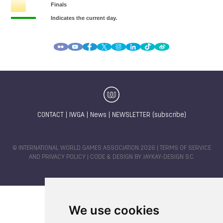
CONTACT
|
IWGA
|
News
|
NEWSLETTER (subscribe)
© INTERNATIONAL WORLD GAMES ASSOCIATION 2026 |
TERMS OF SERVICE
AND PRIVACY POLICY
| CODE & DESIGN BY
JAYKAY-DESIGN S.C.
We use cookies