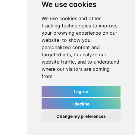
We use cookies
We use cookies and other
tracking technologies to improve
your browsing experience on our
website, to show you
personalized content and
targeted ads, to analyze our
website traffic, and to understand
where our visitors are coming
from.
I agree
I decline
Change my preferences