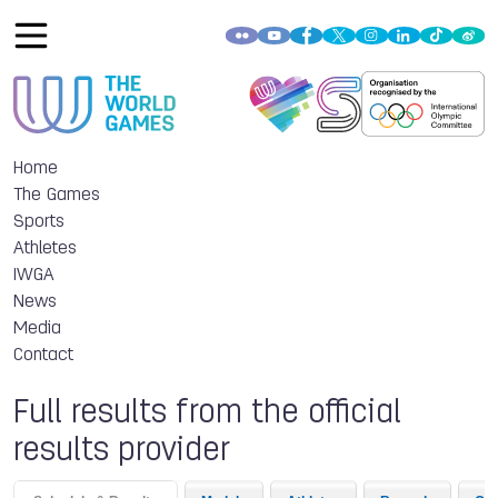
Home
The Games
Sports
Athletes
IWGA
News
Media
Contact
Full results from the official
results provider