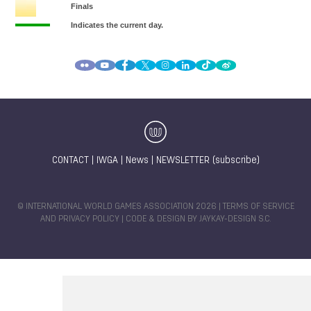
CONTACT
|
IWGA
|
News
|
NEWSLETTER (subscribe)
© INTERNATIONAL WORLD GAMES ASSOCIATION 2026 |
TERMS OF SERVICE
AND PRIVACY POLICY
| CODE & DESIGN BY
JAYKAY-DESIGN S.C.