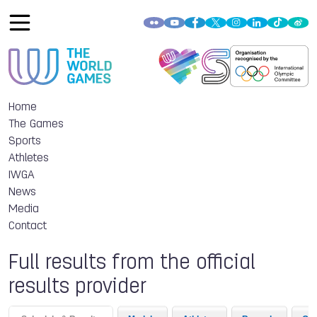
Home
The Games
Sports
Athletes
IWGA
News
Media
Contact
Full results from the official
results provider