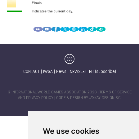
CONTACT
|
IWGA
|
News
|
NEWSLETTER (subscribe)
© INTERNATIONAL WORLD GAMES ASSOCIATION 2026 |
TERMS OF SERVICE
AND PRIVACY POLICY
| CODE & DESIGN BY
JAYKAY-DESIGN S.C.
We use cookies