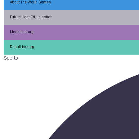
About The World Games
Future Host City election
Medal history
Result history
Sports