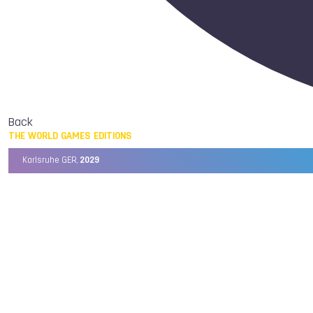
Back
THE WORLD GAMES EDITIONS
Karlsruhe GER,
2029
Chengdu CHN,
2025
Birmingham USA,
2022
Wrocław POL,
2017
Cali COL,
2013
Kaohsiung TPE,
2009