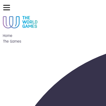
Home
The Games