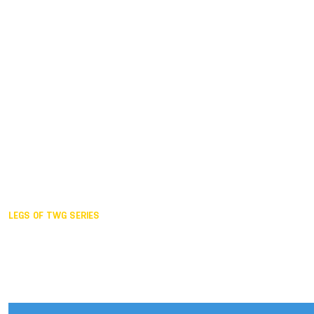
Duisburg GER,
2005
Akita JPN,
2001
Lahti FIN,
1997
The Hague NED,
1993
Karlsruhe GER,
1989
London GBR,
1985
Santa Clara USA,
1981
The birth
LEGS OF TWG SERIES
2025,
Chengdu
2024,
Hong Kong