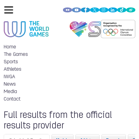
Home
The Games
Sports
Athletes
IWGA
News
Media
Contact
Full results from the official
results provider