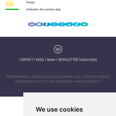
CONTACT
|
IWGA
|
News
|
NEWSLETTER (subscribe)
© INTERNATIONAL WORLD GAMES ASSOCIATION 2026 |
TERMS OF SERVICE
AND PRIVACY POLICY
| CODE & DESIGN BY
JAYKAY-DESIGN S.C.
We use cookies