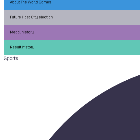
About The World Games
Future Host City election
Medal history
Result history
Sports