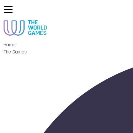
Home
The Games