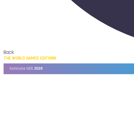
Back
THE WORLD GAMES EDITIONS
Karlsruhe GER,
2029
Chengdu CHN,
2025
Birmingham USA,
2022
Wrocław POL,
2017
Cali COL,
2013
Kaohsiung TPE,
2009