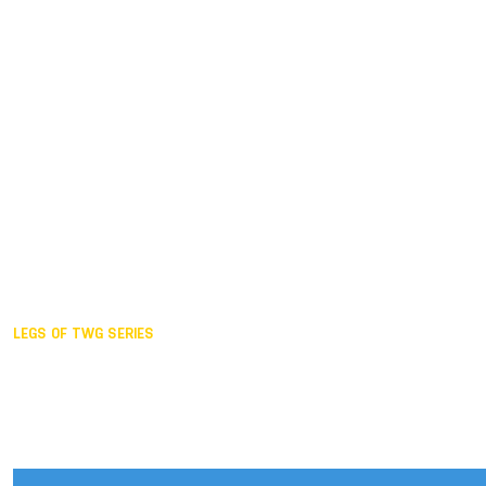
Duisburg GER,
2005
Akita JPN,
2001
Lahti FIN,
1997
The Hague NED,
1993
Karlsruhe GER,
1989
London GBR,
1985
Santa Clara USA,
1981
The birth
LEGS OF TWG SERIES
2025,
Chengdu
2024,
Hong Kong