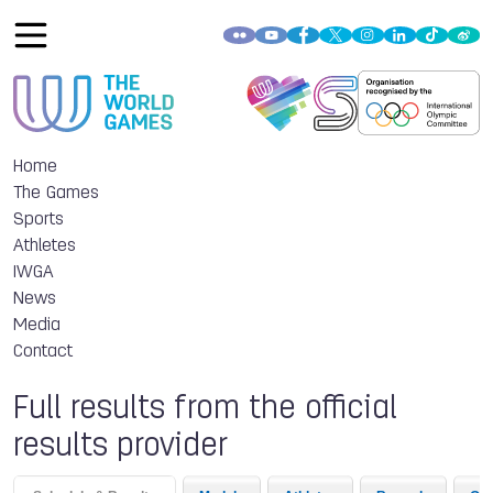
Home
The Games
Sports
Athletes
IWGA
News
Media
Contact
Full results from the official
results provider