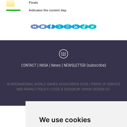
CONTACT
|
IWGA
|
News
|
NEWSLETTER (subscribe)
© INTERNATIONAL WORLD GAMES ASSOCIATION 2026 |
TERMS OF SERVICE
AND PRIVACY POLICY
| CODE & DESIGN BY
JAYKAY-DESIGN S.C.
We use cookies