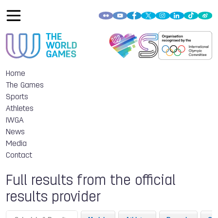
Home
The Games
Sports
Athletes
IWGA
News
Media
Contact
Full results from the official
results provider