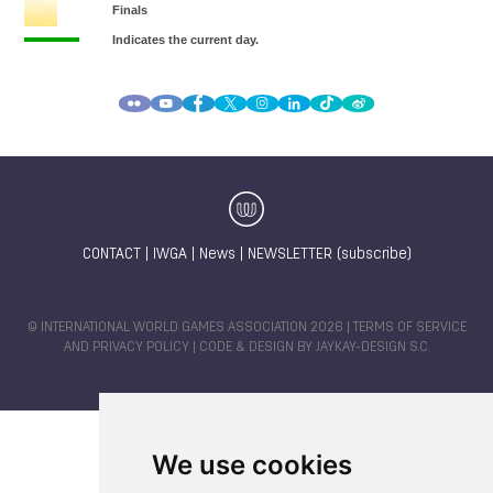
CONTACT
|
IWGA
|
News
|
NEWSLETTER (subscribe)
© INTERNATIONAL WORLD GAMES ASSOCIATION 2026 |
TERMS OF SERVICE
AND PRIVACY POLICY
| CODE & DESIGN BY
JAYKAY-DESIGN S.C.
We use cookies