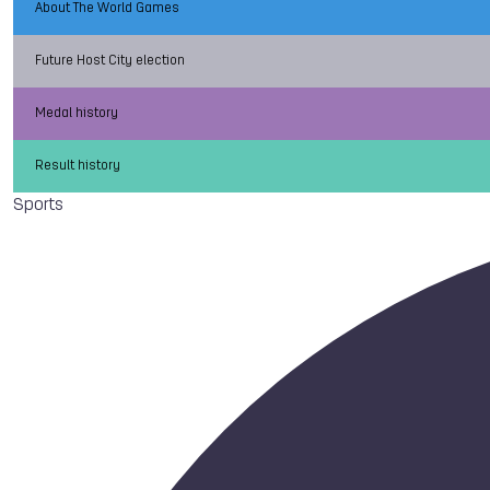
About The World Games
Future Host City election
Medal history
Result history
Sports