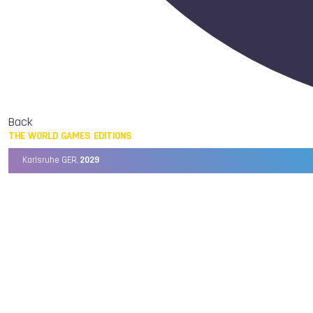
Back
THE WORLD GAMES EDITIONS
Karlsruhe GER,
2029
Chengdu CHN,
2025
Birmingham USA,
2022
Wrocław POL,
2017
Cali COL,
2013
Kaohsiung TPE,
2009