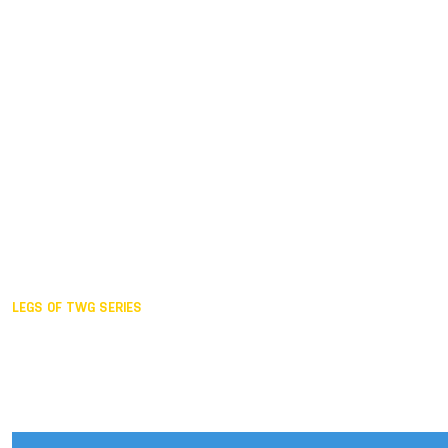
Duisburg GER,
2005
Akita JPN,
2001
Lahti FIN,
1997
The Hague NED,
1993
Karlsruhe GER,
1989
London GBR,
1985
Santa Clara USA,
1981
The birth
LEGS OF TWG SERIES
2025,
Chengdu
2024,
Hong Kong