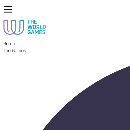
Home
The Games