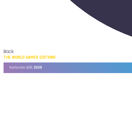
Back
THE WORLD GAMES EDITIONS
Karlsruhe GER,
2029
Chengdu CHN,
2025
Birmingham USA,
2022
Wrocław POL,
2017
Cali COL,
2013
Kaohsiung TPE,
2009