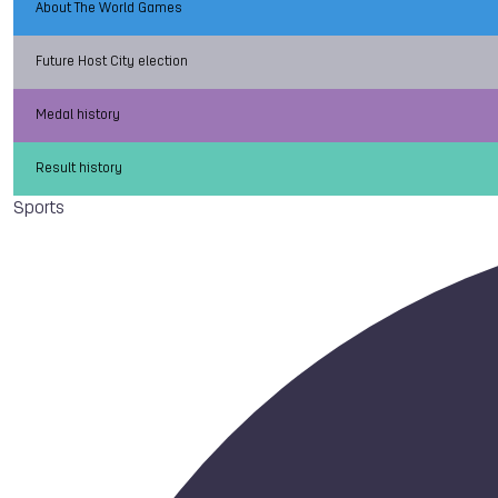
About The World Games
Future Host City election
Medal history
Result history
Sports