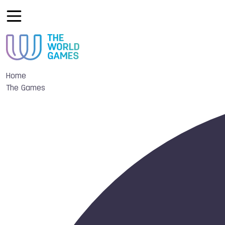
Home
The Games