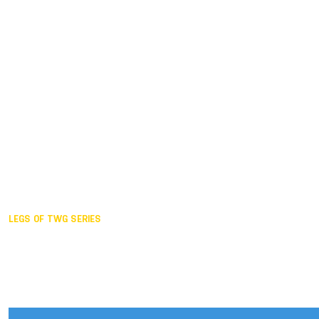
Duisburg GER,
2005
Akita JPN,
2001
Lahti FIN,
1997
The Hague NED,
1993
Karlsruhe GER,
1989
London GBR,
1985
Santa Clara USA,
1981
The birth
LEGS OF TWG SERIES
2025,
Chengdu
2024,
Hong Kong