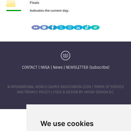
CONTACT
|
IWGA
|
News
|
NEWSLETTER (subscribe)
© INTERNATIONAL WORLD GAMES ASSOCIATION 2026 |
TERMS OF SERVICE
AND PRIVACY POLICY
| CODE & DESIGN BY
JAYKAY-DESIGN S.C.
We use cookies