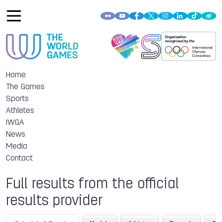
Home
The Games
Sports
Athletes
IWGA
News
Media
Contact
Full results from the official
results provider