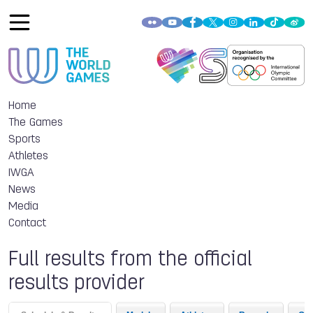
Home
The Games
Sports
Athletes
IWGA
News
Media
Contact
Full results from the official
results provider