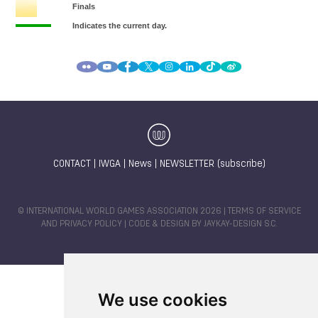
CONTACT
|
IWGA
|
News
|
NEWSLETTER (subscribe)
© INTERNATIONAL WORLD GAMES ASSOCIATION 2026 |
TERMS OF SERVICE
AND PRIVACY POLICY
| CODE & DESIGN BY
JAYKAY-DESIGN S.C.
We use cookies