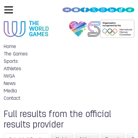
Home
The Games
Sports
Athletes
IWGA
News
Media
Contact
Full results from the official
results provider