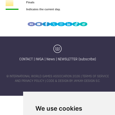
CONTACT
|
IWGA
|
News
|
NEWSLETTER (subscribe)
© INTERNATIONAL WORLD GAMES ASSOCIATION 2026 |
TERMS OF SERVICE
AND PRIVACY POLICY
| CODE & DESIGN BY
JAYKAY-DESIGN S.C.
We use cookies