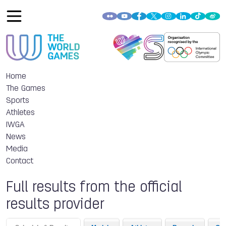
Home
The Games
Sports
Athletes
IWGA
News
Media
Contact
Full results from the official
results provider