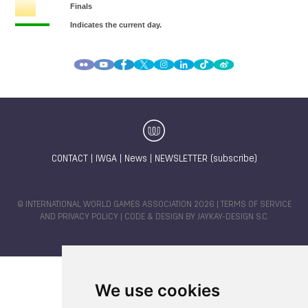
CONTACT
|
IWGA
|
News
|
NEWSLETTER (subscribe)
© INTERNATIONAL WORLD GAMES ASSOCIATION 2026 |
TERMS OF SERVICE
AND PRIVACY POLICY
| CODE & DESIGN BY
JAYKAY-DESIGN S.C.
We use cookies