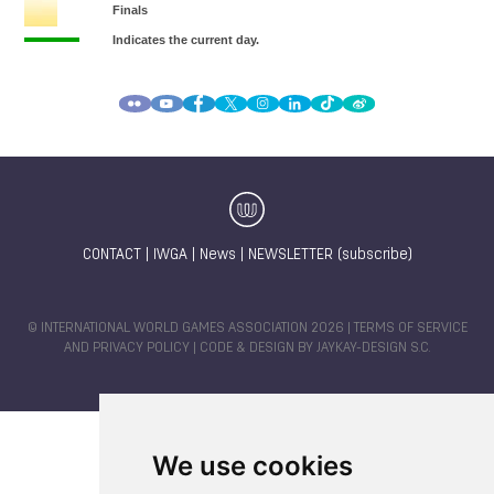
CONTACT
|
IWGA
|
News
|
NEWSLETTER (subscribe)
© INTERNATIONAL WORLD GAMES ASSOCIATION 2026 |
TERMS OF SERVICE
AND PRIVACY POLICY
| CODE & DESIGN BY
JAYKAY-DESIGN S.C.
We use cookies