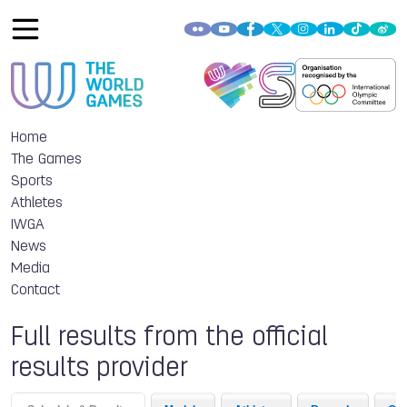
Home
The Games
Sports
Athletes
IWGA
News
Media
Contact
Full results from the official
results provider