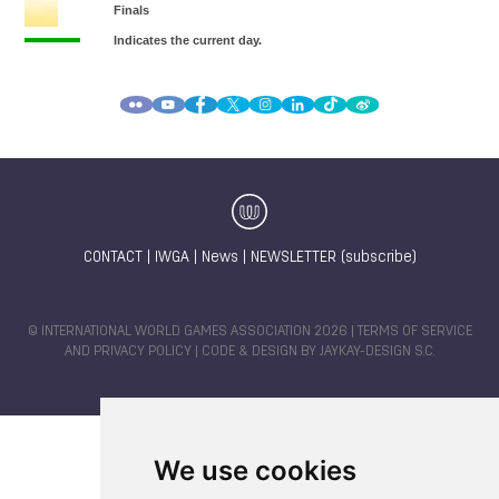
CONTACT
|
IWGA
|
News
|
NEWSLETTER (subscribe)
© INTERNATIONAL WORLD GAMES ASSOCIATION 2026 |
TERMS OF SERVICE
AND PRIVACY POLICY
| CODE & DESIGN BY
JAYKAY-DESIGN S.C.
We use cookies