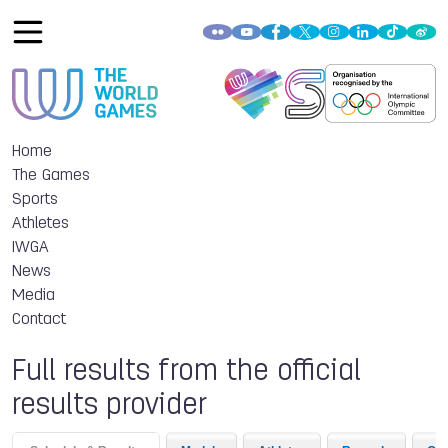
Home
The Games
Sports
Athletes
IWGA
News
Media
Contact
Full results from the official
results provider