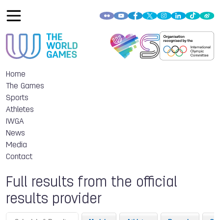
Home
The Games
Sports
Athletes
IWGA
News
Media
Contact
Full results from the official
results provider