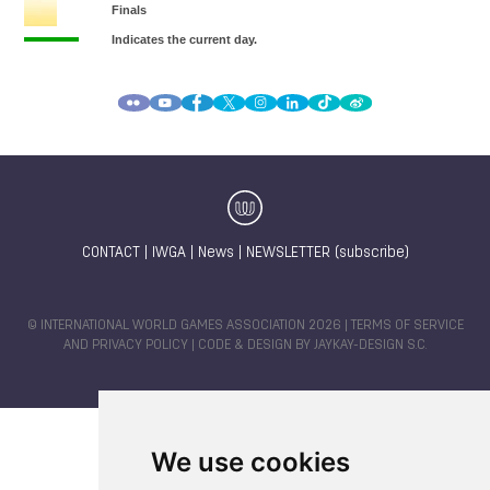
CONTACT
|
IWGA
|
News
|
NEWSLETTER (subscribe)
© INTERNATIONAL WORLD GAMES ASSOCIATION 2026 |
TERMS OF SERVICE
AND PRIVACY POLICY
| CODE & DESIGN BY
JAYKAY-DESIGN S.C.
We use cookies