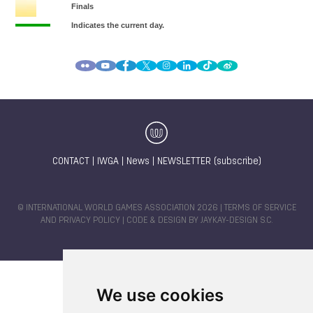
CONTACT
|
IWGA
|
News
|
NEWSLETTER (subscribe)
© INTERNATIONAL WORLD GAMES ASSOCIATION 2026 |
TERMS OF SERVICE
AND PRIVACY POLICY
| CODE & DESIGN BY
JAYKAY-DESIGN S.C.
We use cookies