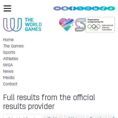
Home
The Games
Sports
Athletes
IWGA
News
Media
Contact
Full results from the official
results provider