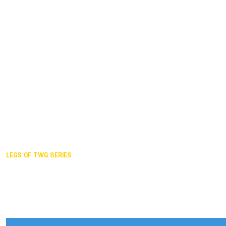
Duisburg GER,
2005
Akita JPN,
2001
Lahti FIN,
1997
The Hague NED,
1993
Karlsruhe GER,
1989
London GBR,
1985
Santa Clara USA,
1981
The birth
LEGS OF TWG SERIES
2025,
Chengdu
2024,
Hong Kong