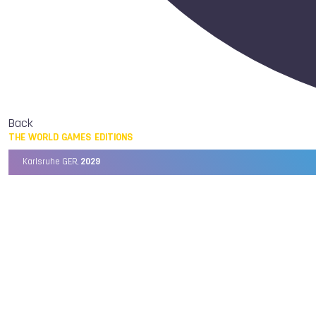
Back
THE WORLD GAMES EDITIONS
Karlsruhe GER,
2029
Chengdu CHN,
2025
Birmingham USA,
2022
Wrocław POL,
2017
Cali COL,
2013
Kaohsiung TPE,
2009