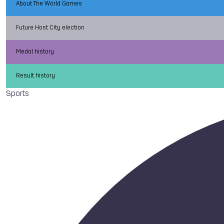
About The World Games
Future Host City election
Medal history
Result history
Sports