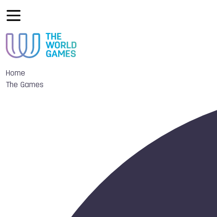
Home
The Games