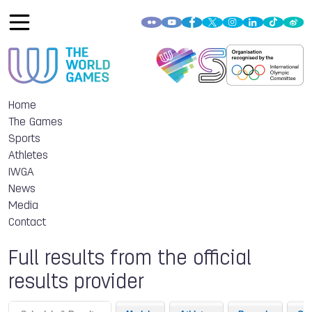
Home
The Games
Sports
Athletes
IWGA
News
Media
Contact
Full results from the official
results provider