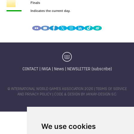
CONTACT
|
IWGA
|
News
|
NEWSLETTER (subscribe)
© INTERNATIONAL WORLD GAMES ASSOCIATION 2026 |
TERMS OF SERVICE
AND PRIVACY POLICY
| CODE & DESIGN BY
JAYKAY-DESIGN S.C.
We use cookies