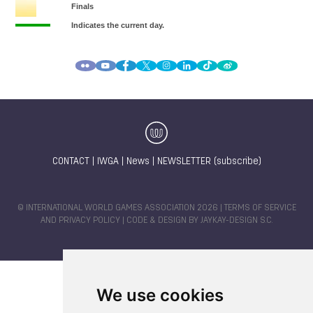
CONTACT
|
IWGA
|
News
|
NEWSLETTER (subscribe)
© INTERNATIONAL WORLD GAMES ASSOCIATION 2026 |
TERMS OF SERVICE
AND PRIVACY POLICY
| CODE & DESIGN BY
JAYKAY-DESIGN S.C.
We use cookies