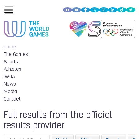
Home
The Games
Sports
Athletes
IWGA
News
Media
Contact
Full results from the official
results provider