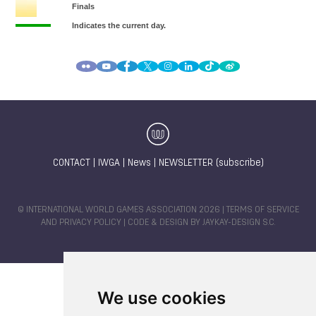
CONTACT
|
IWGA
|
News
|
NEWSLETTER (subscribe)
© INTERNATIONAL WORLD GAMES ASSOCIATION 2026 |
TERMS OF SERVICE
AND PRIVACY POLICY
| CODE & DESIGN BY
JAYKAY-DESIGN S.C.
We use cookies