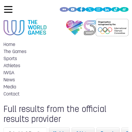
Home
The Games
Sports
Athletes
IWGA
News
Media
Contact
Full results from the official
results provider