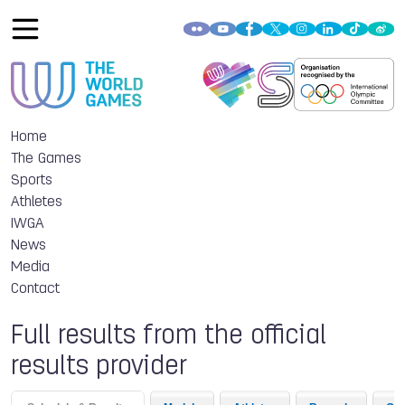
Home
The Games
Sports
Athletes
IWGA
News
Media
Contact
Full results from the official
results provider