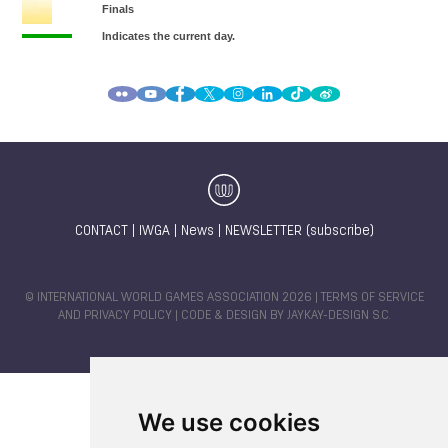
CONTACT
|
IWGA
|
News
|
NEWSLETTER (subscribe)
© INTERNATIONAL WORLD GAMES ASSOCIATION 2026 |
TERMS OF SERVICE
AND PRIVACY POLICY
| CODE & DESIGN BY
JAYKAY-DESIGN S.C.
We use cookies