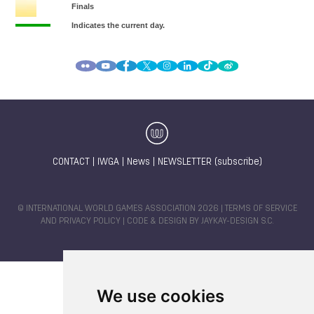
CONTACT
|
IWGA
|
News
|
NEWSLETTER (subscribe)
© INTERNATIONAL WORLD GAMES ASSOCIATION 2026 |
TERMS OF SERVICE
AND PRIVACY POLICY
| CODE & DESIGN BY
JAYKAY-DESIGN S.C.
We use cookies