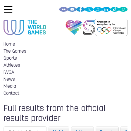
Home
The Games
Sports
Athletes
IWGA
News
Media
Contact
Full results from the official
results provider