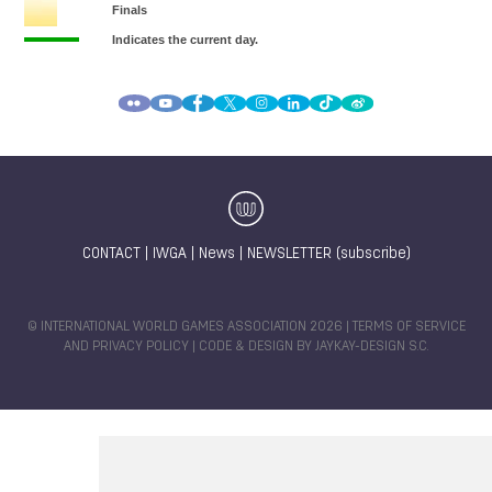
CONTACT
|
IWGA
|
News
|
NEWSLETTER (subscribe)
© INTERNATIONAL WORLD GAMES ASSOCIATION 2026 |
TERMS OF SERVICE
AND PRIVACY POLICY
| CODE & DESIGN BY
JAYKAY-DESIGN S.C.