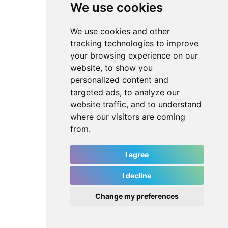
We use cookies
We use cookies and other
tracking technologies to improve
your browsing experience on our
website, to show you
personalized content and
targeted ads, to analyze our
website traffic, and to understand
where our visitors are coming
from.
I agree
I decline
Change my preferences