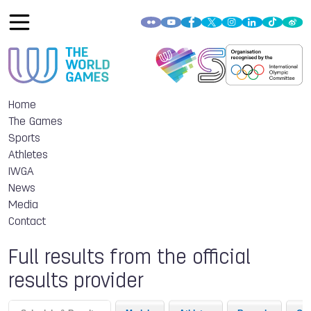
Home
The Games
Sports
Athletes
IWGA
News
Media
Contact
Full results from the official
results provider