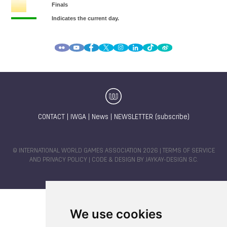
CONTACT
|
IWGA
|
News
|
NEWSLETTER (subscribe)
© INTERNATIONAL WORLD GAMES ASSOCIATION 2026 |
TERMS OF SERVICE
AND PRIVACY POLICY
| CODE & DESIGN BY
JAYKAY-DESIGN S.C.
We use cookies