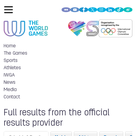
Home
The Games
Sports
Athletes
IWGA
News
Media
Contact
Full results from the official
results provider