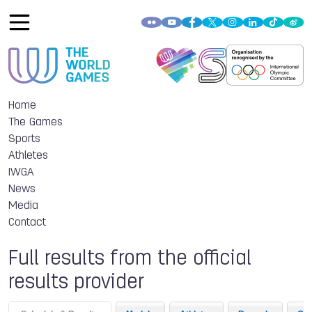
Home
The Games
Sports
Athletes
IWGA
News
Media
Contact
Full results from the official
results provider