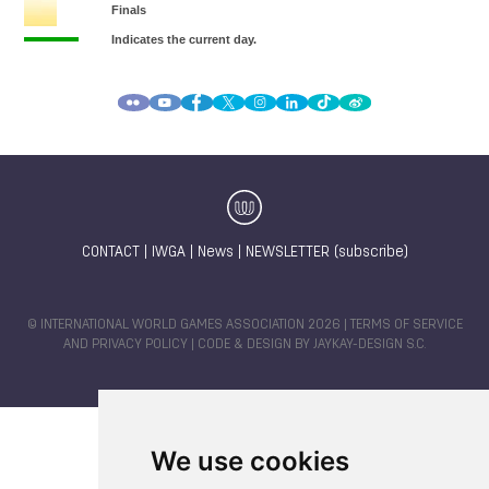
CONTACT
|
IWGA
|
News
|
NEWSLETTER (subscribe)
© INTERNATIONAL WORLD GAMES ASSOCIATION 2026 |
TERMS OF SERVICE
AND PRIVACY POLICY
| CODE & DESIGN BY
JAYKAY-DESIGN S.C.
We use cookies