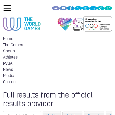
Home
The Games
Sports
Athletes
IWGA
News
Media
Contact
Full results from the official
results provider