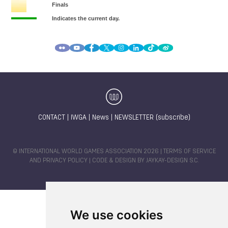
CONTACT
|
IWGA
|
News
|
NEWSLETTER (subscribe)
© INTERNATIONAL WORLD GAMES ASSOCIATION 2026 |
TERMS OF SERVICE
AND PRIVACY POLICY
| CODE & DESIGN BY
JAYKAY-DESIGN S.C.
We use cookies