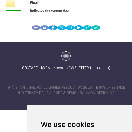
CONTACT
|
IWGA
|
News
|
NEWSLETTER (subscribe)
© INTERNATIONAL WORLD GAMES ASSOCIATION 2026 |
TERMS OF SERVICE
AND PRIVACY POLICY
| CODE & DESIGN BY
JAYKAY-DESIGN S.C.
We use cookies