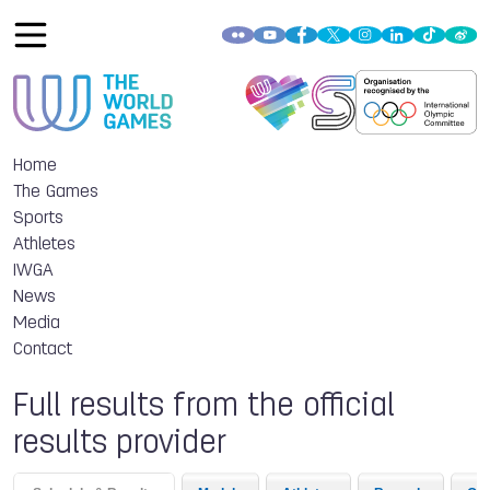
Home
The Games
Sports
Athletes
IWGA
News
Media
Contact
Full results from the official
results provider