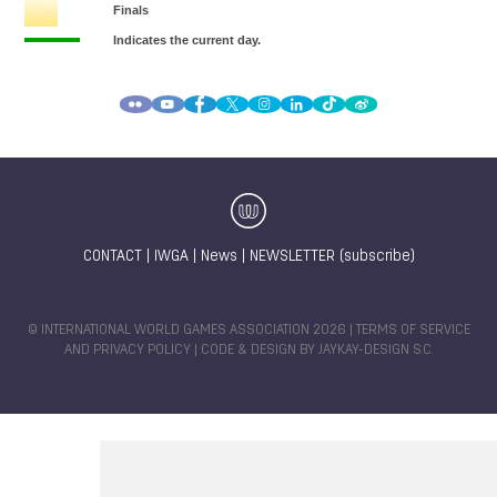
CONTACT
|
IWGA
|
News
|
NEWSLETTER (subscribe)
© INTERNATIONAL WORLD GAMES ASSOCIATION 2026 |
TERMS OF SERVICE
AND PRIVACY POLICY
| CODE & DESIGN BY
JAYKAY-DESIGN S.C.