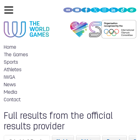
Home
The Games
Sports
Athletes
IWGA
News
Media
Contact
Full results from the official
results provider