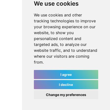
We use cookies
We use cookies and other
tracking technologies to improve
your browsing experience on our
website, to show you
personalized content and
targeted ads, to analyze our
website traffic, and to understand
where our visitors are coming
from.
I agree
I decline
Change my preferences