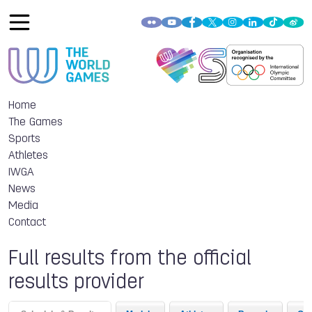
Home
The Games
Sports
Athletes
IWGA
News
Media
Contact
Full results from the official
results provider