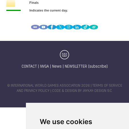
CONTACT
|
IWGA
|
News
|
NEWSLETTER (subscribe)
© INTERNATIONAL WORLD GAMES ASSOCIATION 2026 |
TERMS OF SERVICE
AND PRIVACY POLICY
| CODE & DESIGN BY
JAYKAY-DESIGN S.C.
We use cookies