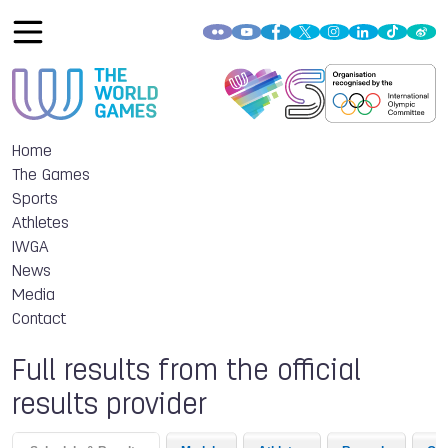
Home
The Games
Sports
Athletes
IWGA
News
Media
Contact
Full results from the official
results provider