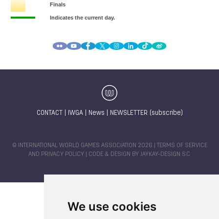
CONTACT
|
IWGA
|
News
|
NEWSLETTER (subscribe)
© INTERNATIONAL WORLD GAMES ASSOCIATION 2026 |
TERMS OF SERVICE
AND PRIVACY POLICY
| CODE & DESIGN BY
JAYKAY-DESIGN S.C.
We use cookies