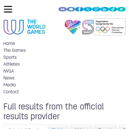
Home
The Games
Sports
Athletes
IWGA
News
Media
Contact
Full results from the official
results provider