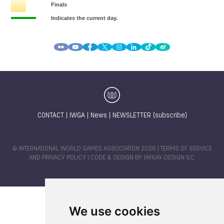
CONTACT
|
IWGA
|
News
|
NEWSLETTER (subscribe)
© INTERNATIONAL WORLD GAMES ASSOCIATION 2026 |
TERMS OF SERVICE
AND PRIVACY POLICY
| CODE & DESIGN BY
JAYKAY-DESIGN S.C.
We use cookies