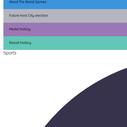
About The World Games
Future Host City election
Medal history
Result history
Sports