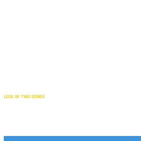
Duisburg GER,
2005
Akita JPN,
2001
Lahti FIN,
1997
The Hague NED,
1993
Karlsruhe GER,
1989
London GBR,
1985
Santa Clara USA,
1981
The birth
LEGS OF TWG SERIES
2025,
Chengdu
2024,
Hong Kong