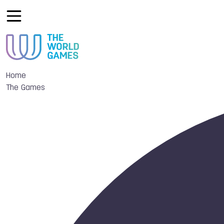
Home
The Games