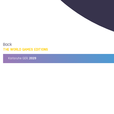
Back
THE WORLD GAMES EDITIONS
Karlsruhe GER,
2029
Chengdu CHN,
2025
Birmingham USA,
2022
Wrocław POL,
2017
Cali COL,
2013
Kaohsiung TPE,
2009