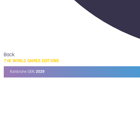
Back
THE WORLD GAMES EDITIONS
Karlsruhe GER,
2029
Chengdu CHN,
2025
Birmingham USA,
2022
Wrocław POL,
2017
Cali COL,
2013
Kaohsiung TPE,
2009