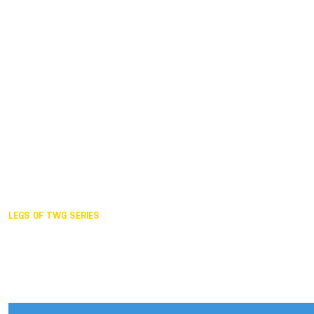
Duisburg GER,
2005
Akita JPN,
2001
Lahti FIN,
1997
The Hague NED,
1993
Karlsruhe GER,
1989
London GBR,
1985
Santa Clara USA,
1981
The birth
LEGS OF TWG SERIES
2025,
Chengdu
2024,
Hong Kong