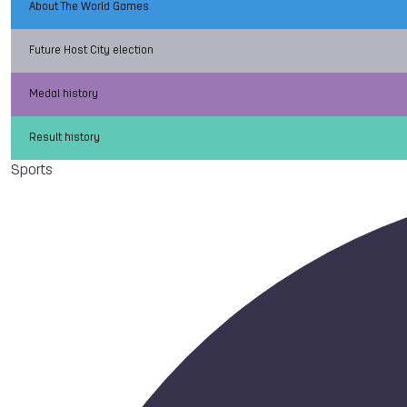
About The World Games
Future Host City election
Medal history
Result history
Sports