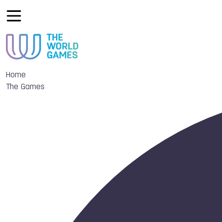
Home
The Games