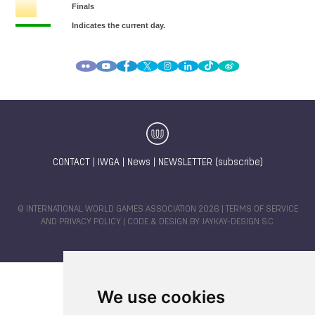
CONTACT
|
IWGA
|
News
|
NEWSLETTER (subscribe)
© INTERNATIONAL WORLD GAMES ASSOCIATION 2026 |
TERMS OF SERVICE
AND PRIVACY POLICY
| CODE & DESIGN BY
JAYKAY-DESIGN S.C.
We use cookies