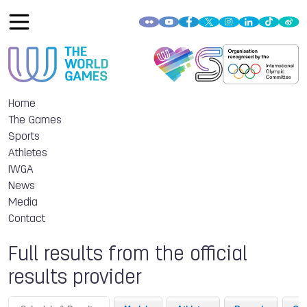
Home
The Games
Sports
Athletes
IWGA
News
Media
Contact
Full results from the official
results provider