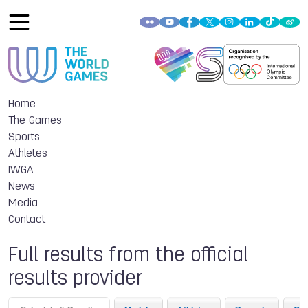
Home
The Games
Sports
Athletes
IWGA
News
Media
Contact
Full results from the official
results provider