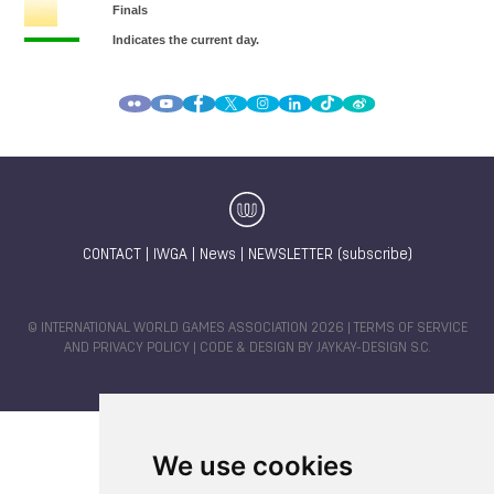
CONTACT
|
IWGA
|
News
|
NEWSLETTER (subscribe)
© INTERNATIONAL WORLD GAMES ASSOCIATION 2026 |
TERMS OF SERVICE
AND PRIVACY POLICY
| CODE & DESIGN BY
JAYKAY-DESIGN S.C.
We use cookies