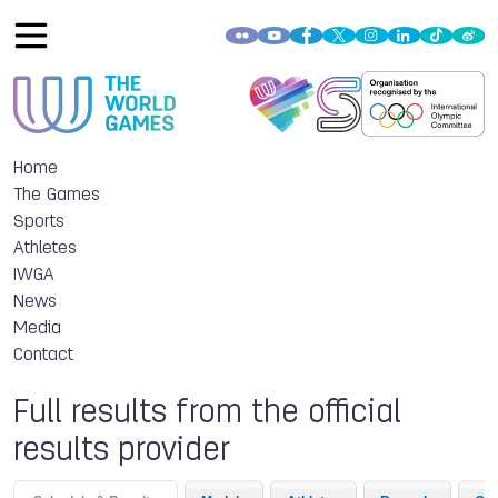
Home
The Games
Sports
Athletes
IWGA
News
Media
Contact
Full results from the official
results provider