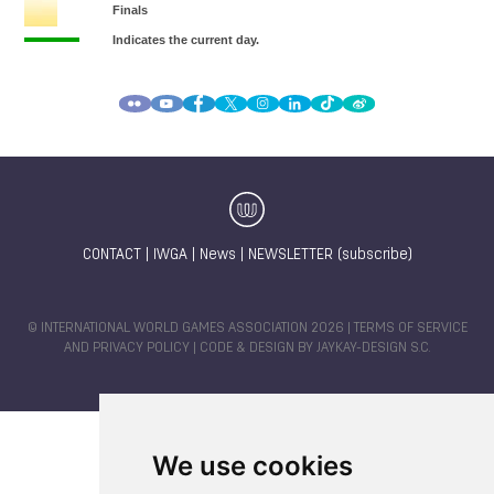
CONTACT
|
IWGA
|
News
|
NEWSLETTER (subscribe)
© INTERNATIONAL WORLD GAMES ASSOCIATION 2026 |
TERMS OF SERVICE
AND PRIVACY POLICY
| CODE & DESIGN BY
JAYKAY-DESIGN S.C.
We use cookies