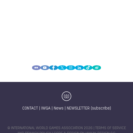
CONTACT
|
IWGA
|
News
|
NEWSLETTER (subscribe)
© INTERNATIONAL WORLD GAMES ASSOCIATION 2026 |
TERMS OF SERVICE