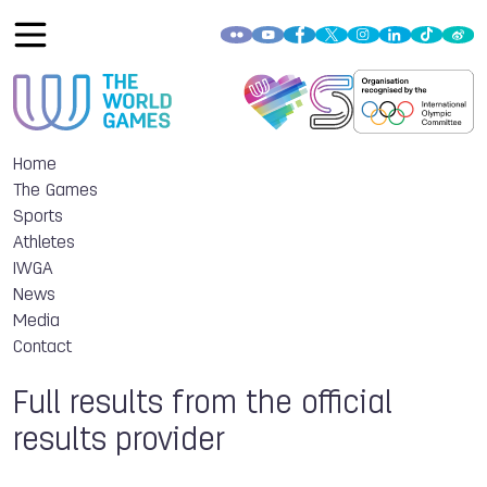
Home
The Games
Sports
Athletes
IWGA
News
Media
Contact
Full results from the official
results provider