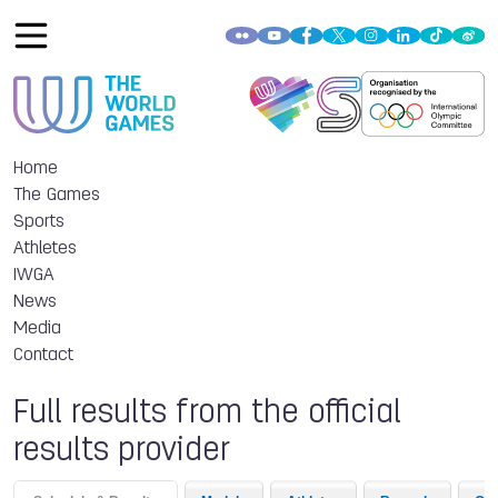
Home
The Games
Sports
Athletes
IWGA
News
Media
Contact
Full results from the official
results provider