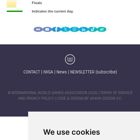
CONTACT
|
IWGA
|
News
|
NEWSLETTER (subscribe)
© INTERNATIONAL WORLD GAMES ASSOCIATION 2026 |
TERMS OF SERVICE
AND PRIVACY POLICY
| CODE & DESIGN BY
JAYKAY-DESIGN S.C.
We use cookies