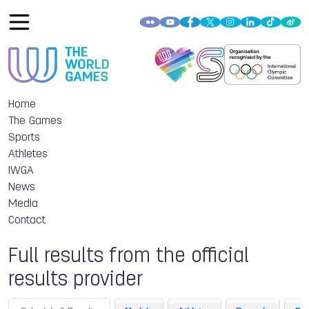
Home
The Games
Sports
Athletes
IWGA
News
Media
Contact
Full results from the official
results provider