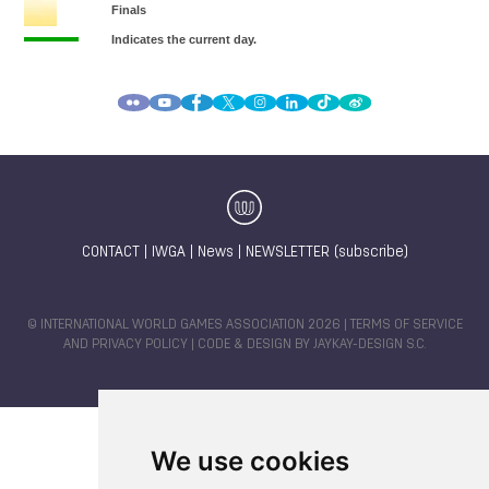
CONTACT
|
IWGA
|
News
|
NEWSLETTER (subscribe)
© INTERNATIONAL WORLD GAMES ASSOCIATION 2026 |
TERMS OF SERVICE
AND PRIVACY POLICY
| CODE & DESIGN BY
JAYKAY-DESIGN S.C.
We use cookies