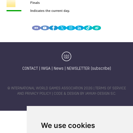
CONTACT
|
IWGA
|
News
|
NEWSLETTER (subscribe)
© INTERNATIONAL WORLD GAMES ASSOCIATION 2026 |
TERMS OF SERVICE
AND PRIVACY POLICY
| CODE & DESIGN BY
JAYKAY-DESIGN S.C.
We use cookies