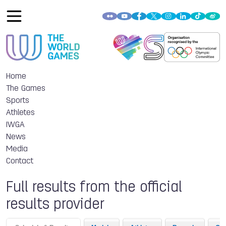
Home
The Games
Sports
Athletes
IWGA
News
Media
Contact
Full results from the official
results provider