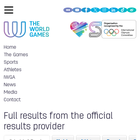
Home
The Games
Sports
Athletes
IWGA
News
Media
Contact
Full results from the official
results provider