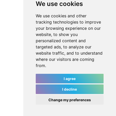
We use cookies
We use cookies and other
tracking technologies to improve
your browsing experience on our
website, to show you
personalized content and
targeted ads, to analyze our
website traffic, and to understand
where our visitors are coming
from.
I agree
I decline
Change my preferences