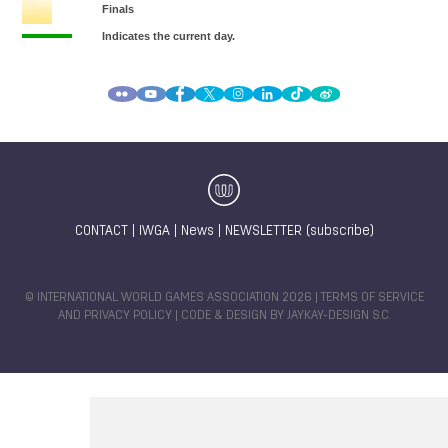
CONTACT
|
IWGA
|
News
|
NEWSLETTER (subscribe)
© INTERNATIONAL WORLD GAMES ASSOCIATION 2026 |
TERMS OF SERVICE
AND PRIVACY POLICY
| CODE & DESIGN BY
JAYKAY-DESIGN S.C.