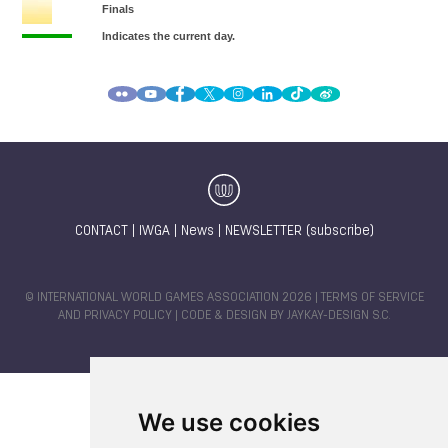
CONTACT
|
IWGA
|
News
|
NEWSLETTER (subscribe)
© INTERNATIONAL WORLD GAMES ASSOCIATION 2026 |
TERMS OF SERVICE
AND PRIVACY POLICY
| CODE & DESIGN BY
JAYKAY-DESIGN S.C.
We use cookies