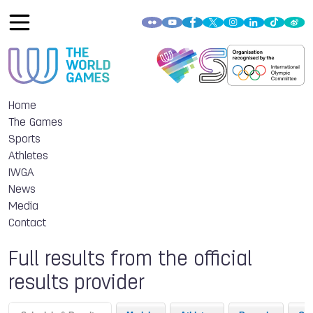
Home
The Games
Sports
Athletes
IWGA
News
Media
Contact
Full results from the official
results provider