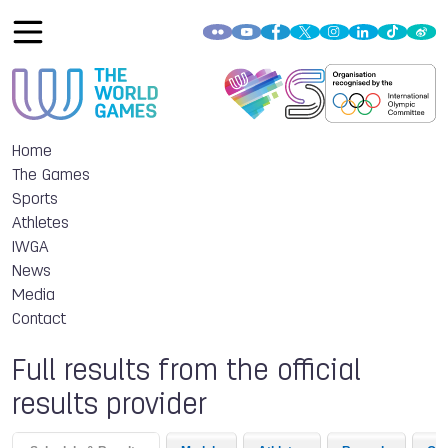
Home
The Games
Sports
Athletes
IWGA
News
Media
Contact
Full results from the official
results provider