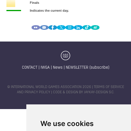
CONTACT
|
IWGA
|
News
|
NEWSLETTER (subscribe)
© INTERNATIONAL WORLD GAMES ASSOCIATION 2026 |
TERMS OF SERVICE
AND PRIVACY POLICY
| CODE & DESIGN BY
JAYKAY-DESIGN S.C.
We use cookies