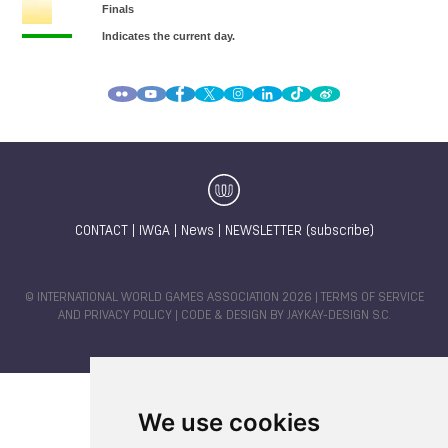
CONTACT
|
IWGA
|
News
|
NEWSLETTER (subscribe)
© INTERNATIONAL WORLD GAMES ASSOCIATION 2026 |
TERMS OF SERVICE
AND PRIVACY POLICY
| CODE & DESIGN BY
JAYKAY-DESIGN S.C.
We use cookies