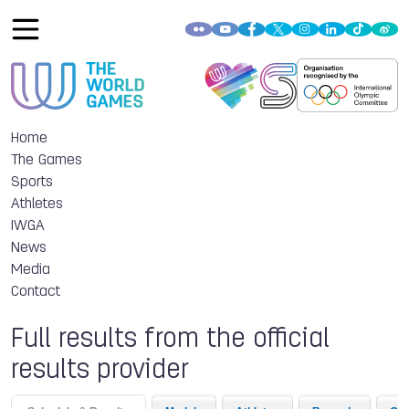
Home
The Games
Sports
Athletes
IWGA
News
Media
Contact
Full results from the official
results provider