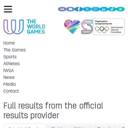
Home
The Games
Sports
Athletes
IWGA
News
Media
Contact
Full results from the official
results provider