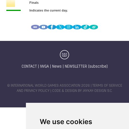
CONTACT
|
IWGA
|
News
|
NEWSLETTER (subscribe)
© INTERNATIONAL WORLD GAMES ASSOCIATION 2026 |
TERMS OF SERVICE
AND PRIVACY POLICY
| CODE & DESIGN BY
JAYKAY-DESIGN S.C.
We use cookies