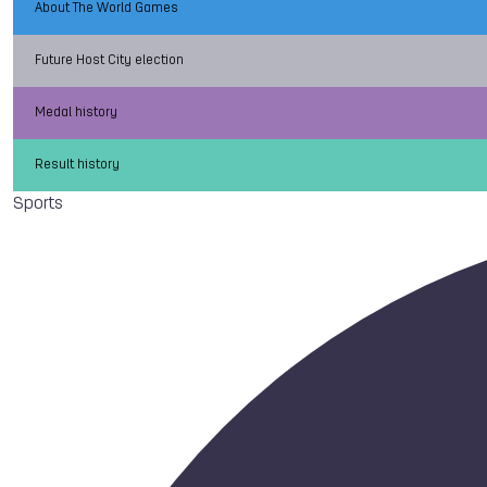
About The World Games
Future Host City election
Medal history
Result history
Sports