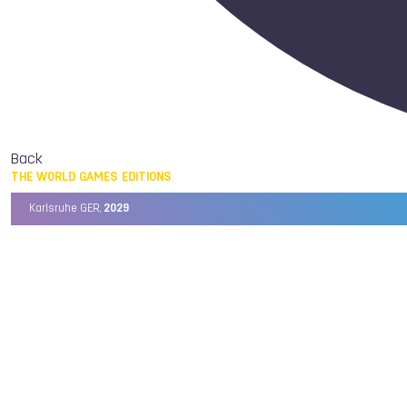
Back
THE WORLD GAMES EDITIONS
Karlsruhe GER,
2029
Chengdu CHN,
2025
Birmingham USA,
2022
Wrocław POL,
2017
Cali COL,
2013
Kaohsiung TPE,
2009