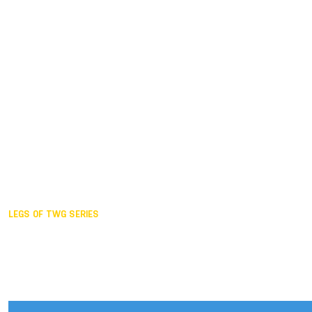
Duisburg GER,
2005
Akita JPN,
2001
Lahti FIN,
1997
The Hague NED,
1993
Karlsruhe GER,
1989
London GBR,
1985
Santa Clara USA,
1981
The birth
LEGS OF TWG SERIES
2025,
Chengdu
2024,
Hong Kong