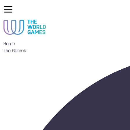
Home
The Games