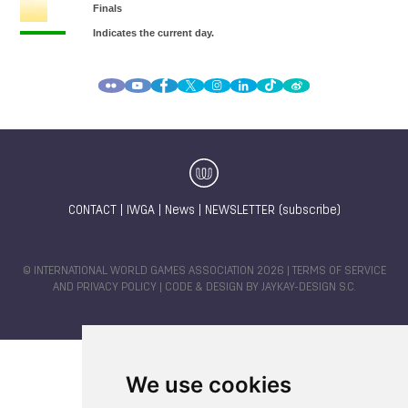
CONTACT
|
IWGA
|
News
|
NEWSLETTER (subscribe)
© INTERNATIONAL WORLD GAMES ASSOCIATION 2026 |
TERMS OF SERVICE
AND PRIVACY POLICY
| CODE & DESIGN BY
JAYKAY-DESIGN S.C.
We use cookies