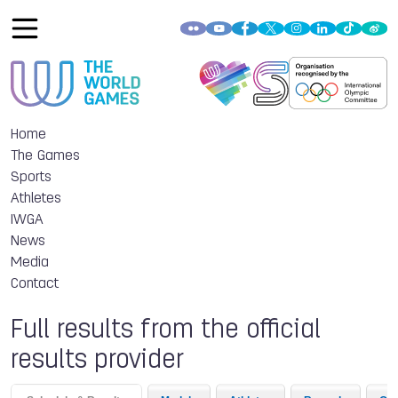
Home
The Games
Sports
Athletes
IWGA
News
Media
Contact
Full results from the official
results provider