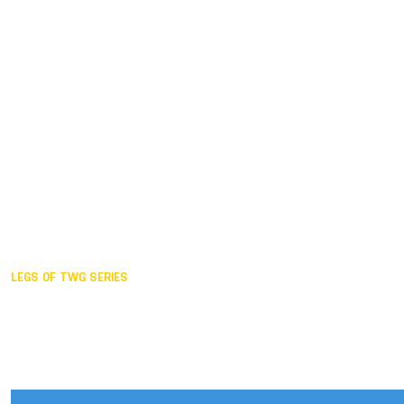
Duisburg GER,
2005
Akita JPN,
2001
Lahti FIN,
1997
The Hague NED,
1993
Karlsruhe GER,
1989
London GBR,
1985
Santa Clara USA,
1981
The birth
LEGS OF TWG SERIES
2025,
Chengdu
2024,
Hong Kong