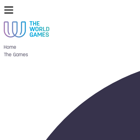
Home
The Games