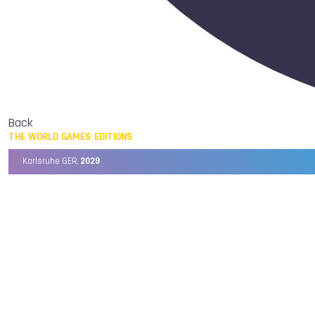
Back
THE WORLD GAMES EDITIONS
Karlsruhe GER,
2029
Chengdu CHN,
2025
Birmingham USA,
2022
Wrocław POL,
2017
Cali COL,
2013
Kaohsiung TPE,
2009