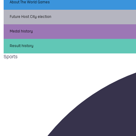
About The World Games
Future Host City election
Medal history
Result history
Sports